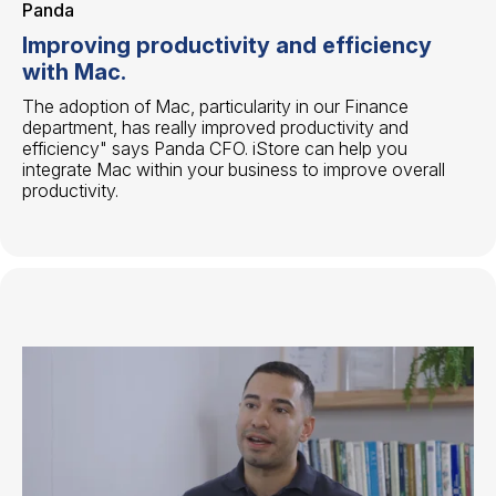
Panda
Improving productivity and efficiency
with Mac.
The adoption of Mac, particularity in our Finance
department, has really improved productivity and
efficiency" says Panda CFO. iStore can help you
integrate Mac within your business to improve overall
productivity.