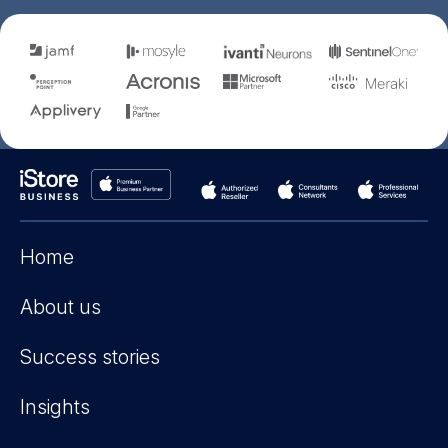
Home
About us
Success stories
Insights