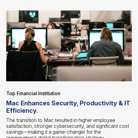
Top Financial Institution
Mac Enhances Security, Productivity & IT
Efficiency.
The transition to Mac resulted in higher employee
satisfaction, stronger cybersecurity, and significant cost
savings—making it a game-changer for the
organisation’s digital transformation strategy.