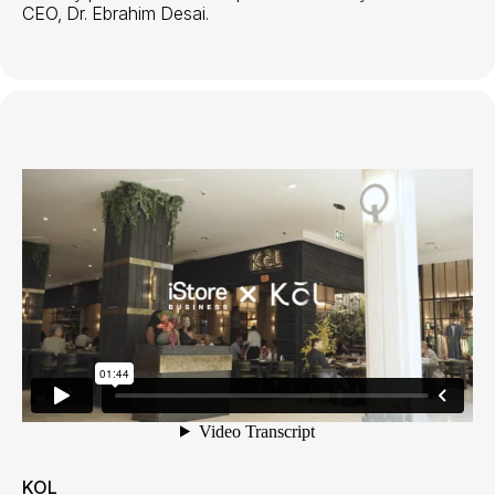
CEO, Dr. Ebrahim Desai.
KOL