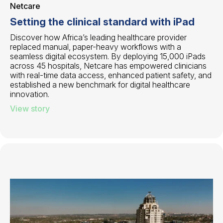
Netcare
Setting the clinical standard with iPad
Discover how Africa’s leading healthcare provider
replaced manual, paper-heavy workflows with a
seamless digital ecosystem. By deploying 15,000 iPads
across 45 hospitals, Netcare has empowered clinicians
with real-time data access, enhanced patient safety, and
established a new benchmark for digital healthcare
innovation.
View story