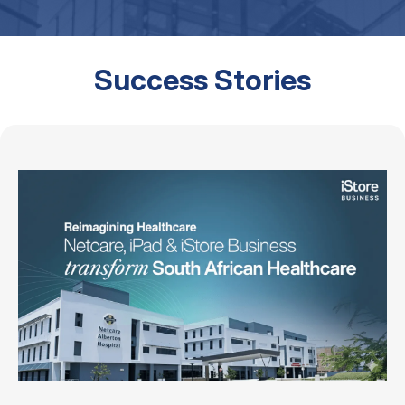
Success Stories