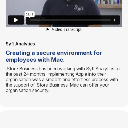
Syft Analytics
Creating a secure environment for
employees with Mac.
iStore Business has been working with Syft Analytics for
the past 24 months. Implementing Apple into their
organisation was a smooth and effortless process with
the support of iStore Business. Mac can offer your
organisation security.