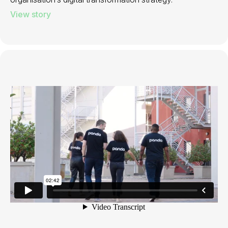
View story