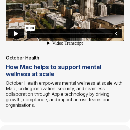
October Health
How Mac helps to support mental
wellness at scale
October Health empowers mental wellness at scale with
Mac , uniting innovation, security, and seamless
collaboration through Apple technology by driving
growth, compliance, and impact across teams and
organisations.