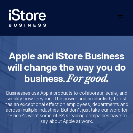
Apple and iStore Business
will change the way you do
business.
For good.
Businesses use Apple products to collaborate, scale, and
simplify how they run. The power and productivity boost
has an exceptional effect on employees, departments and
across multiple industries. But don't just take our word for
it - here's what some of SA's leading companies have to
say about Apple at work.