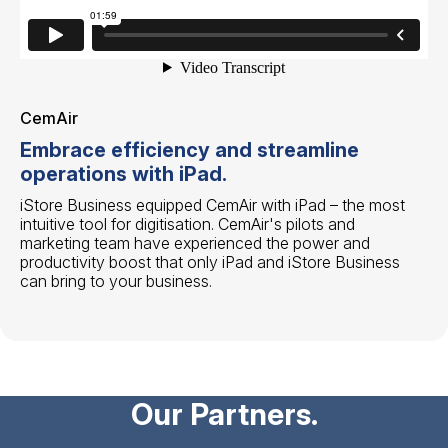
CemAir
Embrace efficiency and streamline
operations with iPad.
iStore Business equipped CemAir with iPad – the most
intuitive tool for digitisation. CemAir's pilots and
marketing team have experienced the power and
productivity boost that only iPad and iStore Business
can bring to your business.
Our Partners.