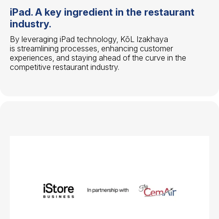
iPad. A key ingredient in the restaurant
industry.
By leveraging iPad technology, KōL Izakhaya
is streamlining processes, enhancing customer
experiences, and staying ahead of the curve in the
competitive restaurant industry.