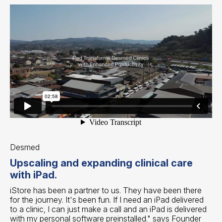
Desmed
Upscaling and expanding clinical care
with iPad.
iStore has been a partner to us. They have been there
for the journey. It's been fun. If I need an iPad delivered
to a clinic, I can just make a call and an iPad is delivered
with my personal software preinstalled." says Founder