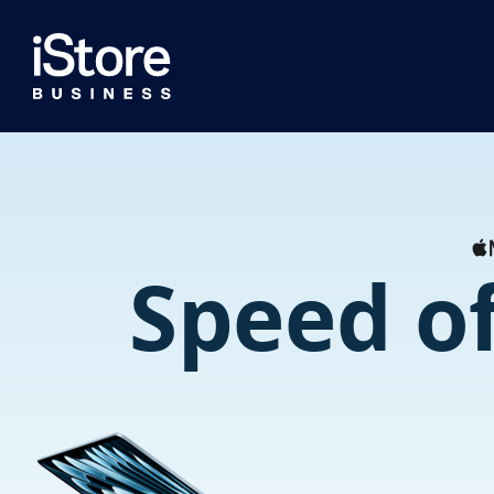
Speed of