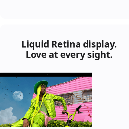
Liquid Retina display.
Love at every sight.