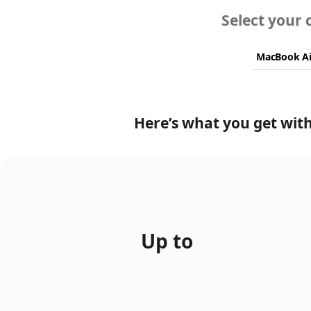
Select your 
Here’s what you get with
Up to