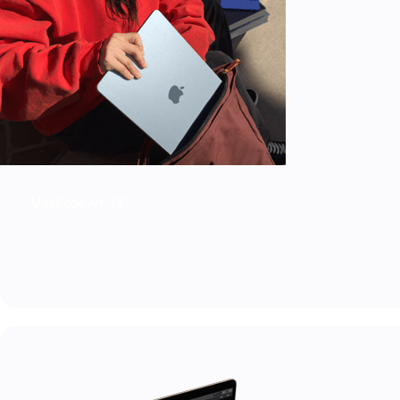
MacBook Air 13”