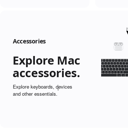
Accessories
Explore Mac
accessories.
Explore keyboards, devices
◊
and other essentials.
Refer to legal disclaimers