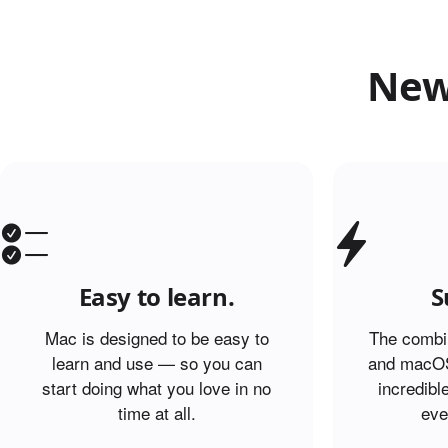
New
Easy to learn.
S
Mac is designed to be easy to
The combin
learn and use — so you can
and macOS
start doing what you love in no
incredibl
time at all.
eve