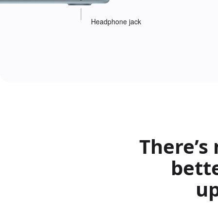
Headphone jack
There’s
bett
up