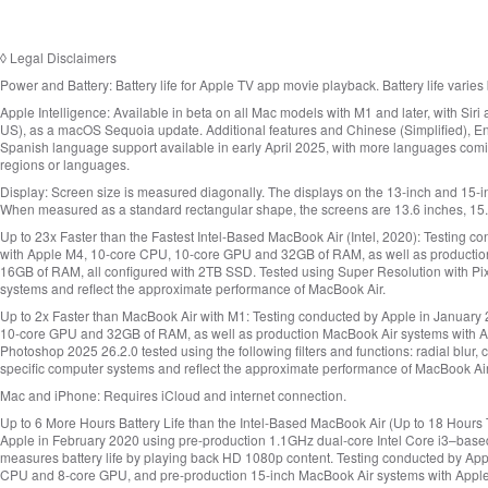
◊
Legal Disclaimers
Power and Battery:
Battery life for Apple TV app movie playback. Battery life varie
Apple Intelligence:
Available in beta on all Mac models with M1 and later, with Siri
US), as a macOS Sequoia update. Additional features and Chinese (Simplified), Eng
Spanish language support available in early April 2025, with more languages comin
regions or languages.
Display:
Screen size is measured diagonally. The displays on the 13‑inch and 15‑
When measured as a standard rectangular shape, the screens are 13.6 inches, 15.3 
Up to 23x Faster than the Fastest Intel‑Based MacBook Air (Intel, 2020):
Testing co
with Apple M4, 10‑core CPU, 10‑core GPU and 32GB of RAM, as well as production 
16GB of RAM, all configured with 2TB SSD. Tested using Super Resolution with Pi
systems and reflect the approximate performance of MacBook Air.
Up to 2x Faster than MacBook Air with M1:
Testing conducted by Apple in January 
10‑core GPU and 32GB of RAM, as well as production MacBook Air systems with 
Photoshop 2025 26.2.0 tested using the following filters and functions: radial blur
specific computer systems and reflect the approximate performance of MacBook Air
Mac and iPhone:
Requires iCloud and internet connection.
Up to 6 More Hours Battery Life than the Intel‑Based MacBook Air (Up to 18 Hours T
Apple in February 2020 using pre-production 1.1GHz dual‑core Intel Core i3–ba
measures battery life by playing back HD 1080p content. Testing conducted by Ap
CPU and 8‑core GPU, and pre-production 15‑inch MacBook Air systems with Appl