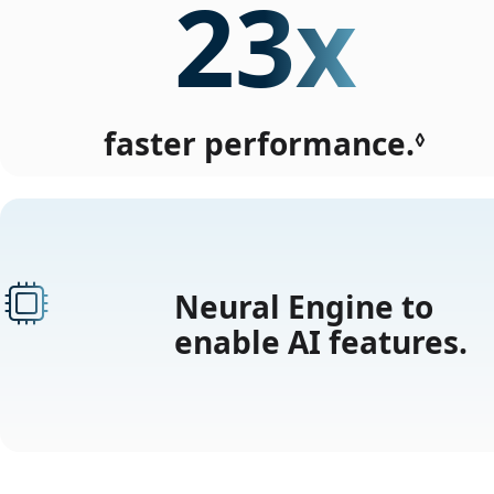
23x
faster performance.
Refe
◊
to
lega
disc
Neural Engine to
enable AI features.