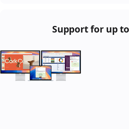
Support for up to