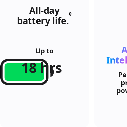
All‑day
◊
battery life.
Refer
to
legal
A
disclaimers.
Up to
Inte
18 hrs
Pe
p
po