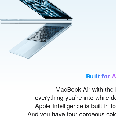
Built for 
MacBook Air with the 
everything you’re into while de
Apple Intelligence is built in t
And you have four gorgeous colo