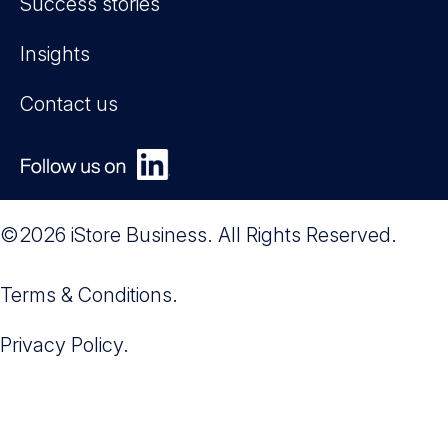
Success stories
Insights
Contact us
©2026 iStore Business. All Rights Reserved.
Terms & Conditions.
Privacy Policy.