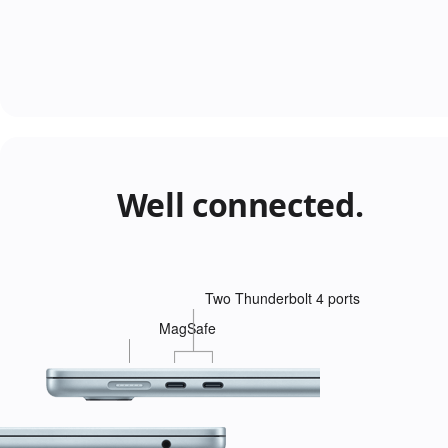
Well connected.
Two Thunderbolt 4 ports
MagSafe