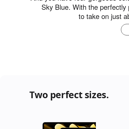
Sky Blue. With the perfectly 
to take on just 
Two perfect sizes.