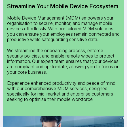
Streamline Your
Mobile Device Ecosystem
Mobile Device Management (MDM) empowers your
organisation to secure, monitor, and manage mobile
devices effortlessly. With our tailored MDM solutions,
you can ensure your employees remain connected and
productive while safeguarding sensitive data.
We streamline the onboarding process, enforce
security policies, and enable remote wipes to protect
information. Our expert team ensures that your devices
are compliant and up-to-date, allowing you to focus on
your core business.
Experience enhanced productivity and peace of mind
with our comprehensive MDM services, designed
specifically for mid-market and enterprise customers
seeking to optimise their mobile workforce.