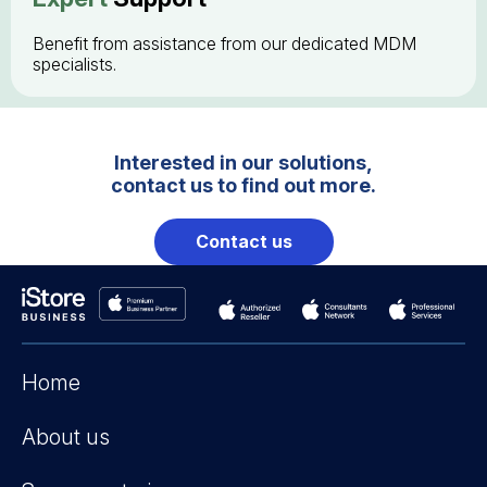
Benefit from assistance from our dedicated MDM
specialists.
Interested in our solutions,
contact us to find out more.
Contact us
Home
About us