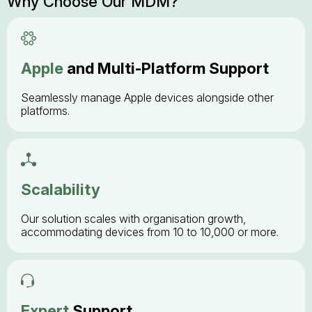
Why Choose Our MDM?
Apple
and Multi-Platform Support
Seamlessly manage Apple devices alongside other
platforms.
Scalability
Our solution scales with organisation growth,
accommodating devices from 10 to 10,000 or more.
Expert
Support