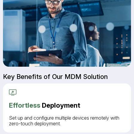
Key Benefits of Our MDM Solution
Effortless
Deployment
Set up and configure multiple devices remotely with
zero-touch deployment.