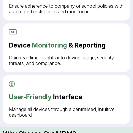
Ensure adherence to company or school policies with
automated restrictions and monitoring.
Device
Monitoring
& Reporting
Gain real-time insights into device usage, security
threats, and compliance.
User-Friendly
Interface
Manage all devices through a centralised, intuitive
dashboard.