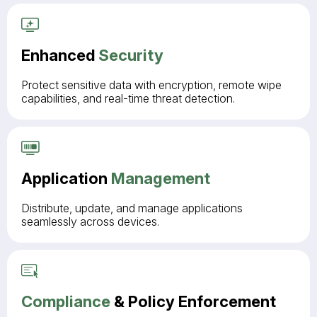
Enhanced
Security
Protect sensitive data with encryption, remote wipe
capabilities, and real-time threat detection.
Application
Management
Distribute, update, and manage applications
seamlessly across devices.
Compliance
& Policy Enforcement