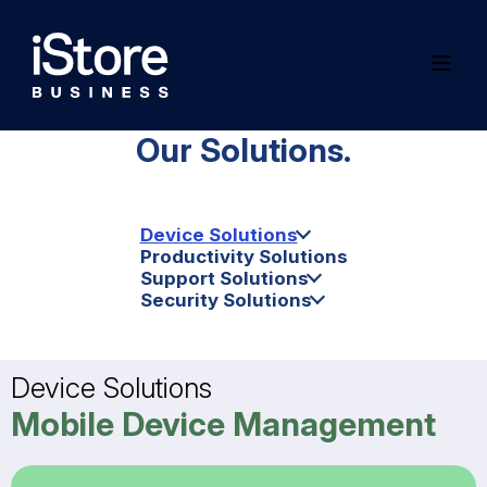
Our Solutions.
Device Solutions
Productivity Solutions
Support Solutions
Security Solutions
Device Solutions
Mobile Device Management